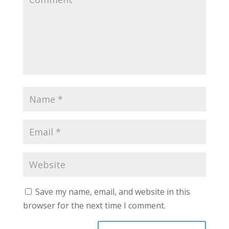
Save my name, email, and website in this
browser for the next time I comment.