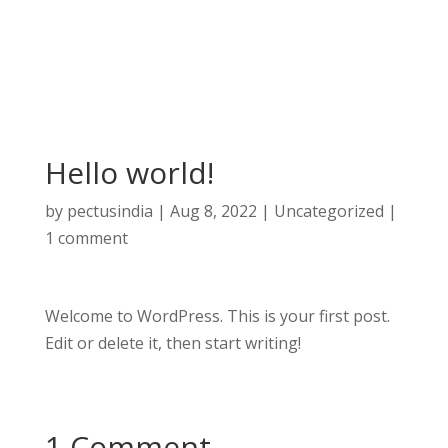
Hello world!
by
pectusindia
|
Aug 8, 2022
|
Uncategorized
|
1 comment
Welcome to WordPress. This is your first post.
Edit or delete it, then start writing!
1 Comment