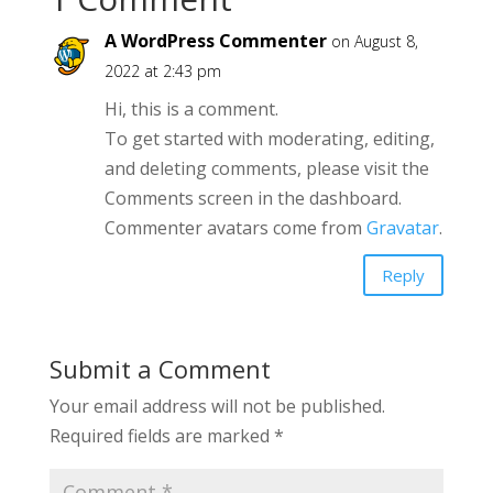
A WordPress Commenter
on August 8,
2022 at 2:43 pm
Hi, this is a comment.
To get started with moderating, editing,
and deleting comments, please visit the
Comments screen in the dashboard.
Commenter avatars come from
Gravatar
.
Reply
Submit a Comment
Your email address will not be published.
Required fields are marked
*